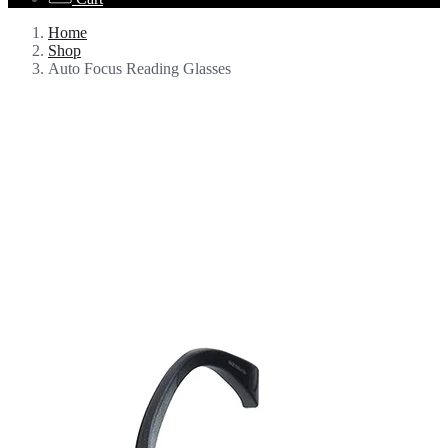
Home
Shop
Auto Focus Reading Glasses