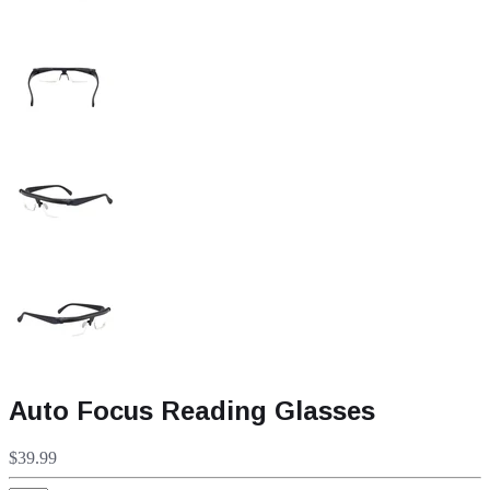
Auto Focus Reading Glasses
$39.99