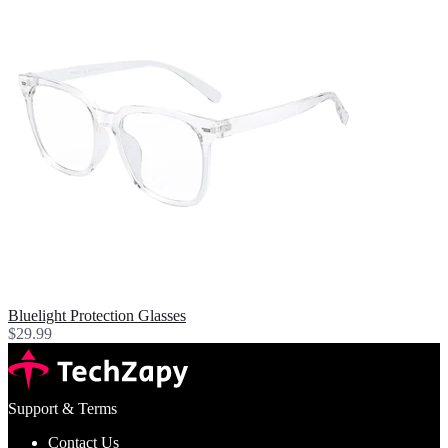
Bluelight Protection Glasses
$29.99
Support & Terms
Contact Us