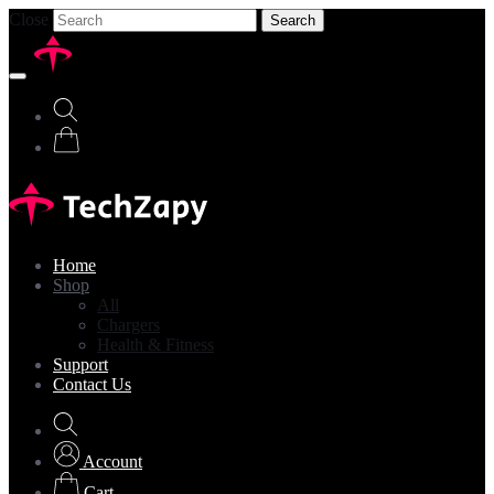
Close
Search
Home
Shop
All
Chargers
Health & Fitness
Support
Contact Us
Account
Cart