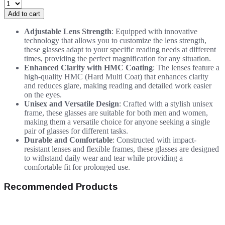
Add to cart
Adjustable Lens Strength
: Equipped with innovative
technology that allows you to customize the lens strength,
these glasses adapt to your specific reading needs at different
times, providing the perfect magnification for any situation.
Enhanced Clarity with HMC Coating
: The lenses feature a
high-quality HMC (Hard Multi Coat) that enhances clarity
and reduces glare, making reading and detailed work easier
on the eyes.
Unisex and Versatile Design
: Crafted with a stylish unisex
frame, these glasses are suitable for both men and women,
making them a versatile choice for anyone seeking a single
pair of glasses for different tasks.
Durable and Comfortable
: Constructed with impact-
resistant lenses and flexible frames, these glasses are designed
to withstand daily wear and tear while providing a
comfortable fit for prolonged use.
Recommended Products