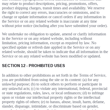
may relate to product descriptions, pricing, promotions, offers,
product shipping charges, transit times and availability. We reserve
the right to correct any errors, inaccuracies or omissions, and to
change or update information or cancel orders if any information in
the Service or on any related website is inaccurate at any time
without prior notice (including after you have submitted your order).
We undertake no obligation to update, amend or clarify information
in the Service or on any related website, including without
limitation, pricing information, except as required by law. No
specified update or refresh date applied in the Service or on any
related website, should be taken to indicate that all information in the
Service or on any related website has been modified or updated.
SECTION 12 - PROHIBITED USES
In addition to other prohibitions as set forth in the Terms of Service,
you are prohibited from using the site or its content: (a) for any
unlawful purpose; (b) to solicit others to perform or participate in
any unlawful acts; (c) to violate any international, federal, provincial
or state regulations, rules, laws, or local ordinances; (d) to infringe
upon or violate our intellectual property rights or the intellectual
property rights of others; (e) to harass, abuse, insult, harm, defame,
slander, disparage, intimidate, or discriminate based on gender,