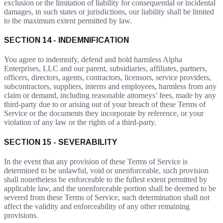
exclusion or the limitation of liability for consequential or incidental
damages, in such states or jurisdictions, our liability shall be limited
to the maximum extent permitted by law.
SECTION 14 - INDEMNIFICATION
You agree to indemnify, defend and hold harmless Alpha
Enterprises, LLC and our parent, subsidiaries, affiliates, partners,
officers, directors, agents, contractors, licensors, service providers,
subcontractors, suppliers, interns and employees, harmless from any
claim or demand, including reasonable attorneys’ fees, made by any
third-party due to or arising out of your breach of these Terms of
Service or the documents they incorporate by reference, or your
violation of any law or the rights of a third-party.
SECTION 15 - SEVERABILITY
In the event that any provision of these Terms of Service is
determined to be unlawful, void or unenforceable, such provision
shall nonetheless be enforceable to the fullest extent permitted by
applicable law, and the unenforceable portion shall be deemed to be
severed from these Terms of Service, such determination shall not
affect the validity and enforceability of any other remaining
provisions.