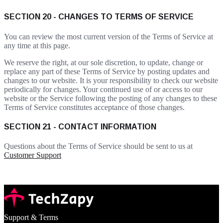
SECTION 20 - CHANGES TO TERMS OF SERVICE
You can review the most current version of the Terms of Service at
any time at this page.
We reserve the right, at our sole discretion, to update, change or
replace any part of these Terms of Service by posting updates and
changes to our website. It is your responsibility to check our website
periodically for changes. Your continued use of or access to our
website or the Service following the posting of any changes to these
Terms of Service constitutes acceptance of those changes.
SECTION 21 - CONTACT INFORMATION
Questions about the Terms of Service should be sent to us at
Customer Support
Support & Terms