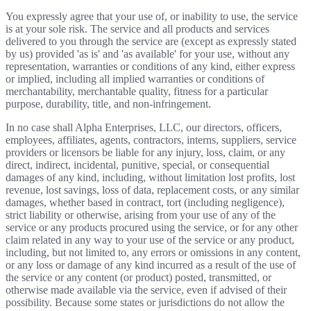
You expressly agree that your use of, or inability to use, the service
is at your sole risk. The service and all products and services
delivered to you through the service are (except as expressly stated
by us) provided 'as is' and 'as available' for your use, without any
representation, warranties or conditions of any kind, either express
or implied, including all implied warranties or conditions of
merchantability, merchantable quality, fitness for a particular
purpose, durability, title, and non-infringement.
In no case shall Alpha Enterprises, LLC, our directors, officers,
employees, affiliates, agents, contractors, interns, suppliers, service
providers or licensors be liable for any injury, loss, claim, or any
direct, indirect, incidental, punitive, special, or consequential
damages of any kind, including, without limitation lost profits, lost
revenue, lost savings, loss of data, replacement costs, or any similar
damages, whether based in contract, tort (including negligence),
strict liability or otherwise, arising from your use of any of the
service or any products procured using the service, or for any other
claim related in any way to your use of the service or any product,
including, but not limited to, any errors or omissions in any content,
or any loss or damage of any kind incurred as a result of the use of
the service or any content (or product) posted, transmitted, or
otherwise made available via the service, even if advised of their
possibility. Because some states or jurisdictions do not allow the