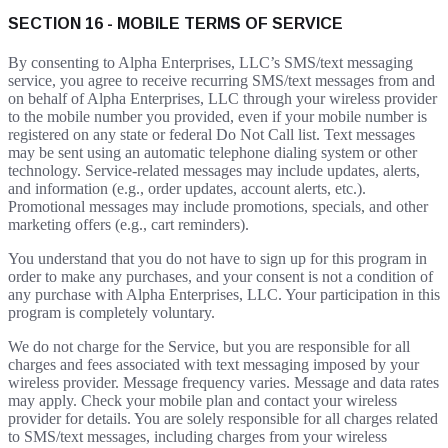
SECTION 16 - MOBILE TERMS OF SERVICE
By consenting to Alpha Enterprises, LLC’s SMS/text messaging
service, you agree to receive recurring SMS/text messages from and
on behalf of Alpha Enterprises, LLC through your wireless provider
to the mobile number you provided, even if your mobile number is
registered on any state or federal Do Not Call list. Text messages
may be sent using an automatic telephone dialing system or other
technology. Service-related messages may include updates, alerts,
and information (e.g., order updates, account alerts, etc.).
Promotional messages may include promotions, specials, and other
marketing offers (e.g., cart reminders).
You understand that you do not have to sign up for this program in
order to make any purchases, and your consent is not a condition of
any purchase with Alpha Enterprises, LLC. Your participation in this
program is completely voluntary.
We do not charge for the Service, but you are responsible for all
charges and fees associated with text messaging imposed by your
wireless provider. Message frequency varies. Message and data rates
may apply. Check your mobile plan and contact your wireless
provider for details. You are solely responsible for all charges related
to SMS/text messages, including charges from your wireless