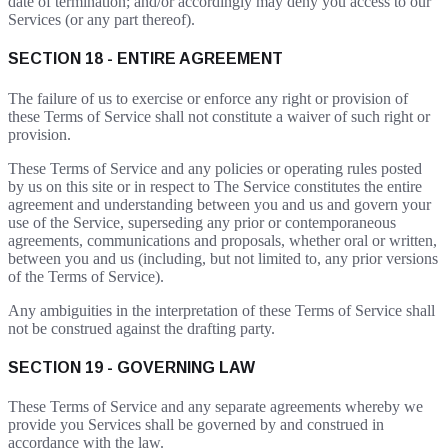
date of termination; and/or accordingly may deny you access to our
Services (or any part thereof).
SECTION 18 - ENTIRE AGREEMENT
The failure of us to exercise or enforce any right or provision of
these Terms of Service shall not constitute a waiver of such right or
provision.
These Terms of Service and any policies or operating rules posted
by us on this site or in respect to The Service constitutes the entire
agreement and understanding between you and us and govern your
use of the Service, superseding any prior or contemporaneous
agreements, communications and proposals, whether oral or written,
between you and us (including, but not limited to, any prior versions
of the Terms of Service).
Any ambiguities in the interpretation of these Terms of Service shall
not be construed against the drafting party.
SECTION 19 - GOVERNING LAW
These Terms of Service and any separate agreements whereby we
provide you Services shall be governed by and construed in
accordance with the law.