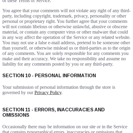
or these Terms of Service.
You agree that your comments will not violate any right of any third-
party, including copyright, trademark, privacy, personality or other
personal or proprietary right. You further agree that your comments
will not contain libelous or otherwise unlawful, abusive or obscene
material, or contain any computer virus or other malware that could
in any way affect the operation of the Service or any related website.
You may not use a false e-mail address, pretend to be someone other
than yourself, or otherwise mislead us or third-parties as to the origin
of any comments. You are solely responsible for any comments you
make and their accuracy. We take no responsibility and assume no
liability for any comments posted by you or any third-party.
SECTION 10 - PERSONAL INFORMATION
Your submission of personal information through the store is
governed by our
Privacy Policy
.
SECTION 11 - ERRORS, INACCURACIES AND
OMISSIONS
Occasionally there may be information on our site or in the Service
that contains typographical errors, inaccuracies or omissions that