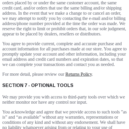
orders placed by or under the same customer account, the same
credit card, and/or orders that use the same billing and/or shipping
address. In the event that we make a change to or cancel an order,
we may attempt to notify you by contacting the e-mail and/or billing
address/phone number provided at the time the order was made. We
reserve the right to limit or prohibit orders that, in our sole judgment,
appear to be placed by dealers, resellers or distributors.
You agree to provide current, complete and accurate purchase and
account information for all purchases made at our store. You agree to
promptly update your account and other information, including your
email address and credit card numbers and expiration dates, so that
we can complete your transactions and contact you as needed.
For more detail, please review our
Returns Policy
.
SECTION 7 - OPTIONAL TOOLS
We may provide you with access to third-party tools over which we
neither monitor nor have any control nor input.
You acknowledge and agree that we provide access to such tools ”as
is” and “as available” without any warranties, representations or
conditions of any kind and without any endorsement. We shall have
no liability whatsoever arising from or relating to your use of