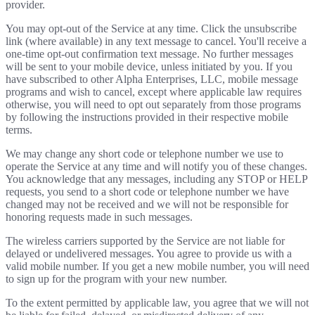
provider.
You may opt-out of the Service at any time. Click the unsubscribe
link (where available) in any text message to cancel. You'll receive a
one-time opt-out confirmation text message. No further messages
will be sent to your mobile device, unless initiated by you. If you
have subscribed to other Alpha Enterprises, LLC, mobile message
programs and wish to cancel, except where applicable law requires
otherwise, you will need to opt out separately from those programs
by following the instructions provided in their respective mobile
terms.
We may change any short code or telephone number we use to
operate the Service at any time and will notify you of these changes.
You acknowledge that any messages, including any STOP or HELP
requests, you send to a short code or telephone number we have
changed may not be received and we will not be responsible for
honoring requests made in such messages.
The wireless carriers supported by the Service are not liable for
delayed or undelivered messages. You agree to provide us with a
valid mobile number. If you get a new mobile number, you will need
to sign up for the program with your new number.
To the extent permitted by applicable law, you agree that we will not