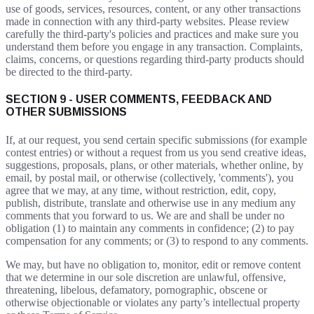
use of goods, services, resources, content, or any other transactions
made in connection with any third-party websites. Please review
carefully the third-party's policies and practices and make sure you
understand them before you engage in any transaction. Complaints,
claims, concerns, or questions regarding third-party products should
be directed to the third-party.
SECTION 9 - USER COMMENTS, FEEDBACK AND
OTHER SUBMISSIONS
If, at our request, you send certain specific submissions (for example
contest entries) or without a request from us you send creative ideas,
suggestions, proposals, plans, or other materials, whether online, by
email, by postal mail, or otherwise (collectively, 'comments'), you
agree that we may, at any time, without restriction, edit, copy,
publish, distribute, translate and otherwise use in any medium any
comments that you forward to us. We are and shall be under no
obligation (1) to maintain any comments in confidence; (2) to pay
compensation for any comments; or (3) to respond to any comments.
We may, but have no obligation to, monitor, edit or remove content
that we determine in our sole discretion are unlawful, offensive,
threatening, libelous, defamatory, pornographic, obscene or
otherwise objectionable or violates any party’s intellectual property