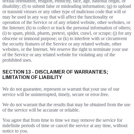
sexual orientation, religion, ethnicity, race, age, national origin, or
disability; (f) to submit false or misleading information; (g) to upload
or transmit viruses or any other type of malicious code that will or
may be used in any way that will affect the functionality or
operation of the Service or of any related website, other websites, or
the Internet; (h) to collect or track the personal information of others;
(i) to spam, phish, pharm, pretext, spider, crawl, or scrape; (j) for any
obscene or immoral purpose; or (k) to interfere with or circumvent
the security features of the Service or any related website, other
websites, or the Internet. We reserve the right to terminate your use
of the Service or any related website for violating any of the
prohibited uses.
SECTION 13 - DISCLAIMER OF WARRANTIES;
LIMITATION OF LIABILITY
We do not guarantee, represent or warrant that your use of our
service will be uninterrupted, timely, secure or error-free.
We do not warrant that the results that may be obtained from the use
of the service will be accurate or reliable.
You agree that from time to time we may remove the service for
indefinite periods of time or cancel the service at any time, without
notice to you.