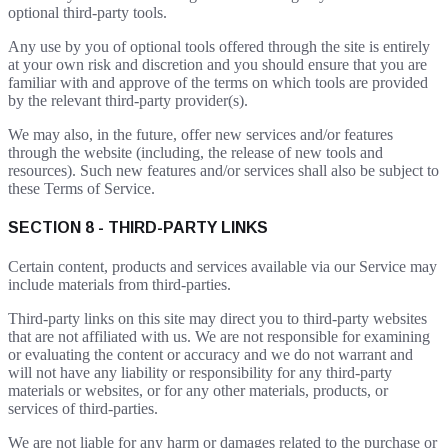
optional third-party tools.
Any use by you of optional tools offered through the site is entirely
at your own risk and discretion and you should ensure that you are
familiar with and approve of the terms on which tools are provided
by the relevant third-party provider(s).
We may also, in the future, offer new services and/or features
through the website (including, the release of new tools and
resources). Such new features and/or services shall also be subject to
these Terms of Service.
SECTION 8 - THIRD-PARTY LINKS
Certain content, products and services available via our Service may
include materials from third-parties.
Third-party links on this site may direct you to third-party websites
that are not affiliated with us. We are not responsible for examining
or evaluating the content or accuracy and we do not warrant and
will not have any liability or responsibility for any third-party
materials or websites, or for any other materials, products, or
services of third-parties.
We are not liable for any harm or damages related to the purchase or