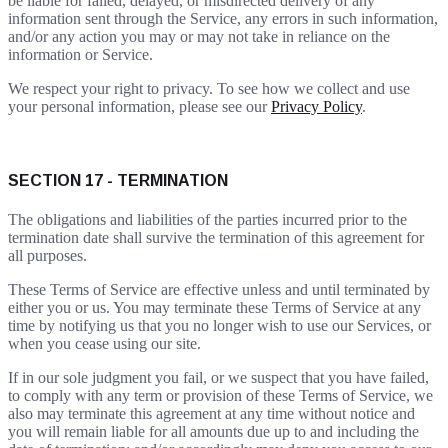
be liable for failed, delayed, or misdirected delivery of any
information sent through the Service, any errors in such information,
and/or any action you may or may not take in reliance on the
information or Service.
We respect your right to privacy. To see how we collect and use
your personal information, please see our
Privacy Policy
.
SECTION 17 - TERMINATION
The obligations and liabilities of the parties incurred prior to the
termination date shall survive the termination of this agreement for
all purposes.
These Terms of Service are effective unless and until terminated by
either you or us. You may terminate these Terms of Service at any
time by notifying us that you no longer wish to use our Services, or
when you cease using our site.
If in our sole judgment you fail, or we suspect that you have failed,
to comply with any term or provision of these Terms of Service, we
also may terminate this agreement at any time without notice and
you will remain liable for all amounts due up to and including the