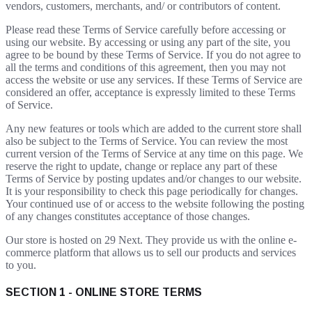
vendors, customers, merchants, and/ or contributors of content.
Please read these Terms of Service carefully before accessing or
using our website. By accessing or using any part of the site, you
agree to be bound by these Terms of Service. If you do not agree to
all the terms and conditions of this agreement, then you may not
access the website or use any services. If these Terms of Service are
considered an offer, acceptance is expressly limited to these Terms
of Service.
Any new features or tools which are added to the current store shall
also be subject to the Terms of Service. You can review the most
current version of the Terms of Service at any time on this page. We
reserve the right to update, change or replace any part of these
Terms of Service by posting updates and/or changes to our website.
It is your responsibility to check this page periodically for changes.
Your continued use of or access to the website following the posting
of any changes constitutes acceptance of those changes.
Our store is hosted on 29 Next. They provide us with the online e-
commerce platform that allows us to sell our products and services
to you.
SECTION 1 - ONLINE STORE TERMS