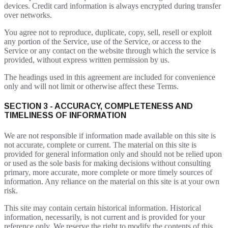
devices. Credit card information is always encrypted during transfer
over networks.
You agree not to reproduce, duplicate, copy, sell, resell or exploit
any portion of the Service, use of the Service, or access to the
Service or any contact on the website through which the service is
provided, without express written permission by us.
The headings used in this agreement are included for convenience
only and will not limit or otherwise affect these Terms.
SECTION 3 - ACCURACY, COMPLETENESS AND
TIMELINESS OF INFORMATION
We are not responsible if information made available on this site is
not accurate, complete or current. The material on this site is
provided for general information only and should not be relied upon
or used as the sole basis for making decisions without consulting
primary, more accurate, more complete or more timely sources of
information. Any reliance on the material on this site is at your own
risk.
This site may contain certain historical information. Historical
information, necessarily, is not current and is provided for your
reference only. We reserve the right to modify the contents of this