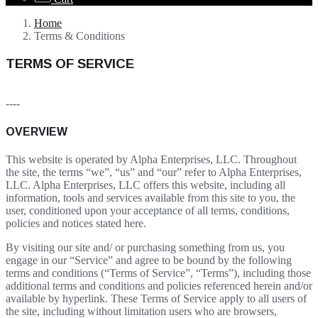
Home
Terms & Conditions
TERMS OF SERVICE
----
OVERVIEW
This website is operated by Alpha Enterprises, LLC. Throughout
the site, the terms “we”, “us” and “our” refer to Alpha Enterprises,
LLC. Alpha Enterprises, LLC offers this website, including all
information, tools and services available from this site to you, the
user, conditioned upon your acceptance of all terms, conditions,
policies and notices stated here.
By visiting our site and/ or purchasing something from us, you
engage in our “Service” and agree to be bound by the following
terms and conditions (“Terms of Service”, “Terms”), including those
additional terms and conditions and policies referenced herein and/or
available by hyperlink. These Terms of Service apply to all users of
the site, including without limitation users who are browsers,