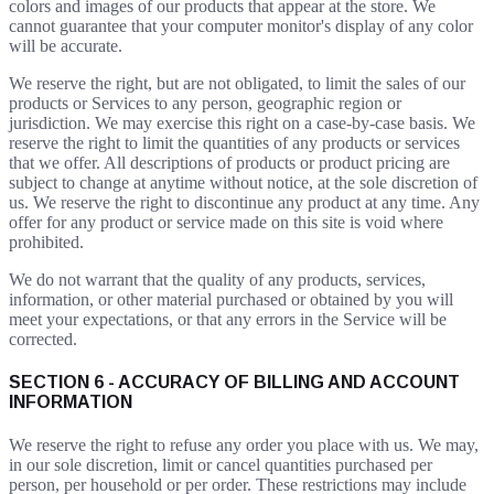
colors and images of our products that appear at the store. We
cannot guarantee that your computer monitor's display of any color
will be accurate.
We reserve the right, but are not obligated, to limit the sales of our
products or Services to any person, geographic region or
jurisdiction. We may exercise this right on a case-by-case basis. We
reserve the right to limit the quantities of any products or services
that we offer. All descriptions of products or product pricing are
subject to change at anytime without notice, at the sole discretion of
us. We reserve the right to discontinue any product at any time. Any
offer for any product or service made on this site is void where
prohibited.
We do not warrant that the quality of any products, services,
information, or other material purchased or obtained by you will
meet your expectations, or that any errors in the Service will be
corrected.
SECTION 6 - ACCURACY OF BILLING AND ACCOUNT
INFORMATION
We reserve the right to refuse any order you place with us. We may,
in our sole discretion, limit or cancel quantities purchased per
person, per household or per order. These restrictions may include