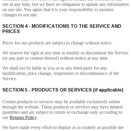
site at any time, but we have no obligation to update any information
on our site. You agree that it is your responsibility to monitor
changes to our site.
SECTION 4 - MODIFICATIONS TO THE SERVICE AND
PRICES
Prices for our products are subject to change without notice.
We reserve the right at any time to modify or discontinue the Service
(or any part or content thereof) without notice at any time.
We shall not be liable to you or to any third-party for any
modification, price change, suspension or discontinuance of the
Service.
SECTION 5 - PRODUCTS OR SERVICES (if applicable)
Certain products or services may be available exclusively online
through the website. These products or services may have limited
quantities and are subject to return or exchange only according to
our
Returns Policy
.
We have made every effort to display as accurately as possible the