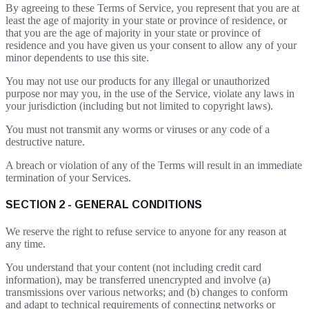
By agreeing to these Terms of Service, you represent that you are at
least the age of majority in your state or province of residence, or
that you are the age of majority in your state or province of
residence and you have given us your consent to allow any of your
minor dependents to use this site.
You may not use our products for any illegal or unauthorized
purpose nor may you, in the use of the Service, violate any laws in
your jurisdiction (including but not limited to copyright laws).
You must not transmit any worms or viruses or any code of a
destructive nature.
A breach or violation of any of the Terms will result in an immediate
termination of your Services.
SECTION 2 - GENERAL CONDITIONS
We reserve the right to refuse service to anyone for any reason at
any time.
You understand that your content (not including credit card
information), may be transferred unencrypted and involve (a)
transmissions over various networks; and (b) changes to conform
and adapt to technical requirements of connecting networks or