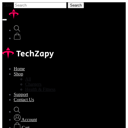
Close
Search
Home
Shop
All
Chargers
Health & Fitness
Support
Contact Us
Account
Cart