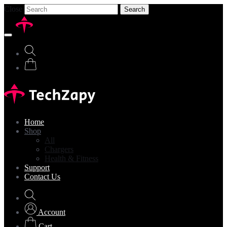
Close
Search
Home
Shop
All
Chargers
Health & Fitness
Support
Contact Us
Account
Cart