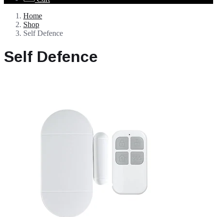
Home
Shop
Self Defence
Self Defence