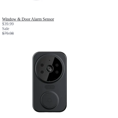
Window & Door Alarm Sensor
$39.99
Sale
$79.98