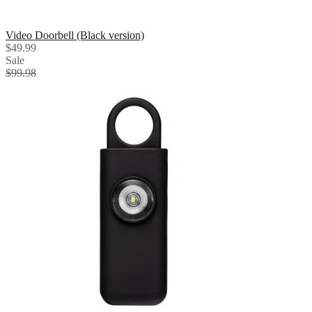
Video Doorbell (Black version)
$49.99
Sale
$99.98