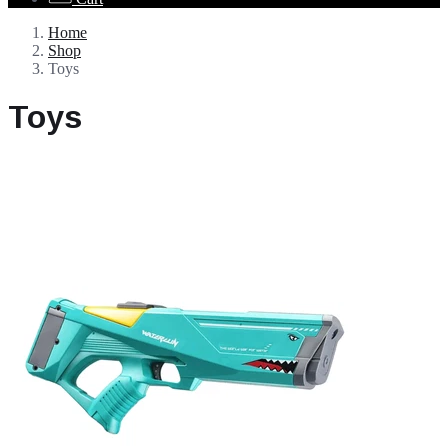
Home
Shop
Toys
Toys