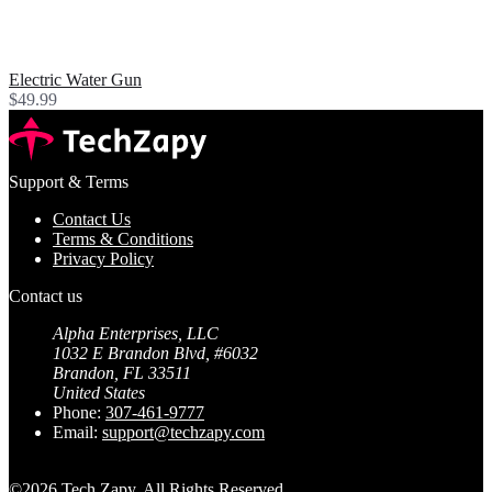
Electric Water Gun
$49.99
Support & Terms
Contact Us
Terms & Conditions
Privacy Policy
Contact us
Alpha Enterprises, LLC
1032 E Brandon Blvd, #6032
Brandon, FL 33511
United States
Phone:
307-461-9777⁩
Email:
support@techzapy.com
©2026 Tech Zapy. All Rights Reserved