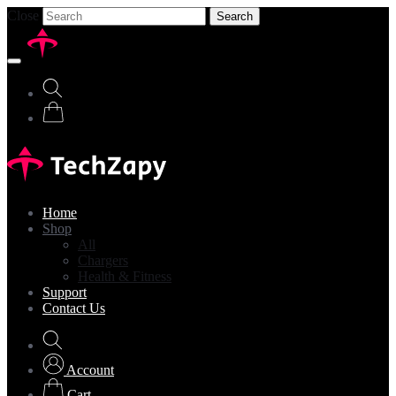
Close
Search
Home
Shop
All
Chargers
Health & Fitness
Support
Contact Us
Account
Cart