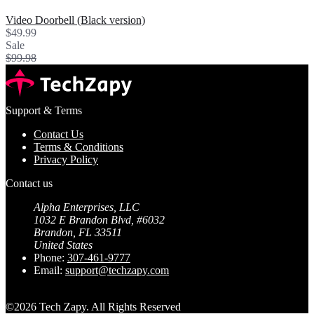
Video Doorbell (Black version)
$49.99
Sale
$99.98
Support & Terms
Contact Us
Terms & Conditions
Privacy Policy
Contact us
Alpha Enterprises, LLC
1032 E Brandon Blvd, #6032
Brandon, FL 33511
United States
Phone:
307-461-9777⁩
Email:
support@techzapy.com
©2026 Tech Zapy. All Rights Reserved