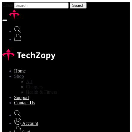
Close
Search
Home
Shop
All
Chargers
Health & Fitness
Support
Contact Us
Account
Cart