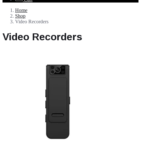
Home
Shop
Video Recorders
Video Recorders