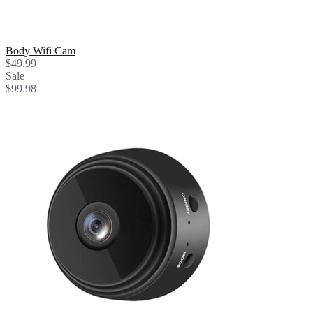
Body Wifi Cam
$49.99
Sale
$99.98