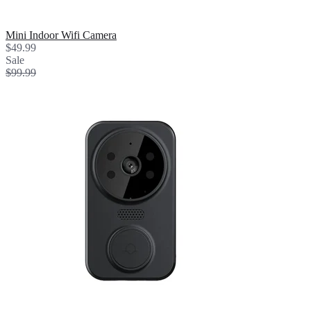
Mini Indoor Wifi Camera
$49.99
Sale
$99.99