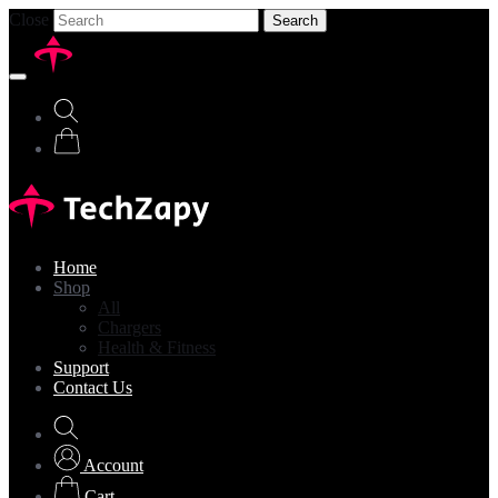
Close
Search
Home
Shop
All
Chargers
Health & Fitness
Support
Contact Us
Account
Cart