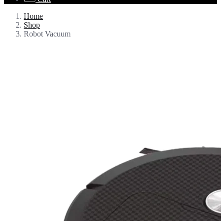
Home
Shop
Robot Vacuum