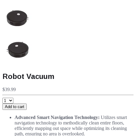
Robot Vacuum
$39.99
Add to cart
Advanced Smart Navigation Technology:
Utilizes smart
navigation technology to methodically clean entire floors,
efficiently mapping out space while optimizing its cleaning
path, ensuring no area is overlooked.