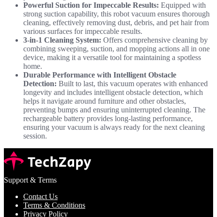
Powerful Suction for Impeccable Results:
Equipped with
strong suction capability, this robot vacuum ensures thorough
cleaning, effectively removing dust, debris, and pet hair from
various surfaces for impeccable results.
3-in-1 Cleaning System:
Offers comprehensive cleaning by
combining sweeping, suction, and mopping actions all in one
device, making it a versatile tool for maintaining a spotless
home.
Durable Performance with Intelligent Obstacle
Detection:
Built to last, this vacuum operates with enhanced
longevity and includes intelligent obstacle detection, which
helps it navigate around furniture and other obstacles,
preventing bumps and ensuring uninterrupted cleaning. The
rechargeable battery provides long-lasting performance,
ensuring your vacuum is always ready for the next cleaning
session.
Support & Terms
Contact Us
Terms & Conditions
Privacy Policy