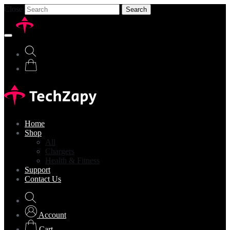
Close
Search
Home
Shop
All
Chargers
Health & Fitness
Support
Contact Us
Account
Cart