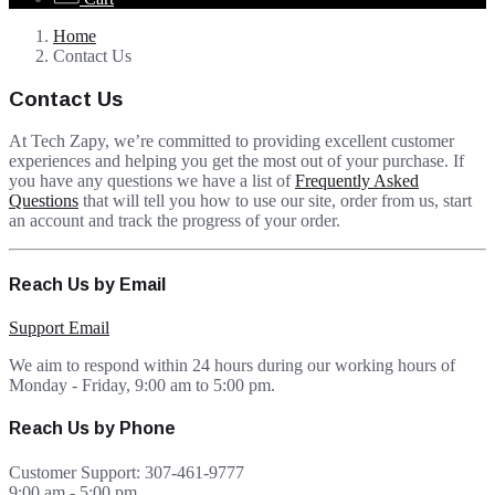
Home
Contact Us
Contact Us
At Tech Zapy, we’re committed to providing excellent customer
experiences and helping you get the most out of your purchase. If
you have any questions we have a list of
Frequently Asked
Questions
that will tell you how to use our site, order from us, start
an account and track the progress of your order.
Reach Us by Email
Support Email
We aim to respond within 24 hours during our working hours of
Monday - Friday, 9:00 am to 5:00 pm.
Reach Us by Phone
Customer Support: 307-461-9777⁩
9:00 am - 5:00 pm