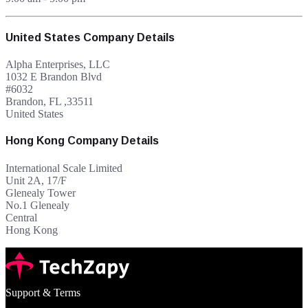
United States Company Details
Alpha Enterprises, LLC
1032 E Brandon Blvd
#6032
Brandon, FL ,33511
United States
Hong Kong Company Details
International Scale Limited
Unit 2A, 17/F
Glenealy Tower
No.1 Glenealy
Central
Hong Kong
Support & Terms