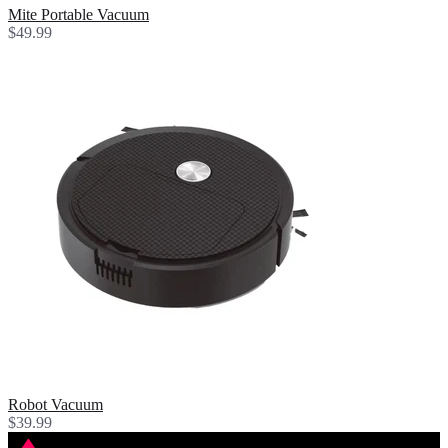
Mite Portable Vacuum
$49.99
Robot Vacuum
$39.99