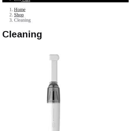
Home
Shop
Cleaning
Cleaning