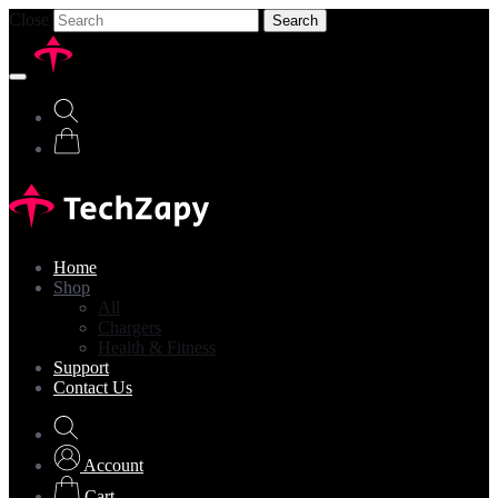
Close
Search
Home
Shop
All
Chargers
Health & Fitness
Support
Contact Us
Account
Cart