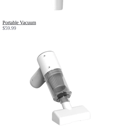
Portable Vacuum
$59.99